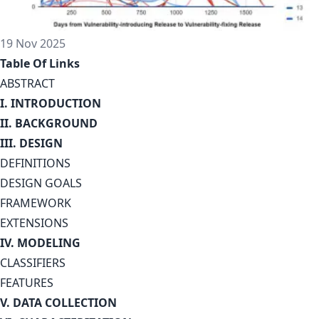
19 Nov 2025
Table Of Links
ABSTRACT
I. INTRODUCTION
II. BACKGROUND
III. DESIGN
DEFINITIONS
DESIGN GOALS
FRAMEWORK
EXTENSIONS
IV. MODELING
CLASSIFIERS
FEATURES
V. DATA COLLECTION