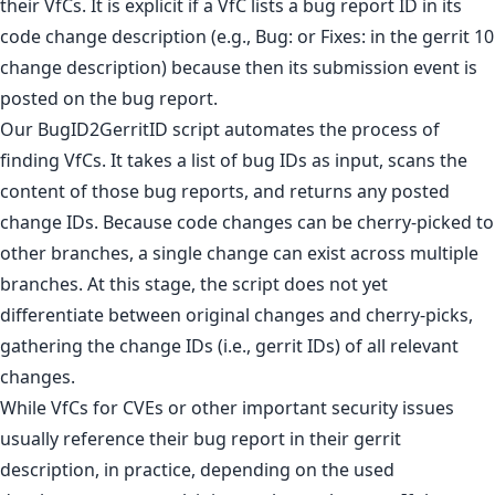
their VfCs. It is explicit if a VfC lists a bug report ID in its
code change description (e.g., Bug: or Fixes: in the gerrit 10
change description) because then its submission event is
posted on the bug report.
Our BugID2GerritID script automates the process of
finding VfCs. It takes a list of bug IDs as input, scans the
content of those bug reports, and returns any posted
change IDs. Because code changes can be cherry-picked to
other branches, a single change can exist across multiple
branches. At this stage, the script does not yet
differentiate between original changes and cherry-picks,
gathering the change IDs (i.e., gerrit IDs) of all relevant
changes.
While VfCs for CVEs or other important security issues
usually reference their bug report in their gerrit
description, in practice, depending on the used