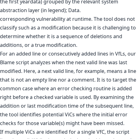
corresponding vulnerability at runtime. The tool does not
classify such as a modification because it is challenging to
determine whether it is a sequence of deletions and
additions, or a true modification.
For an added line or consecutively added lines in VfLs, our
Blame script analyzes when the next valid line was last
modified. Here, a next valid line, for example, means a line
that is not an empty line nor a comment. It is to target the
common case where an error checking routine is added
right before a checked variable is used. By examining the
addition or last modification time of the subsequent line,
the tool identifies potential ViCs where the initial error
checks for those variable(s) might have been missed.
If multiple ViCs are identified for a single VfC, the script