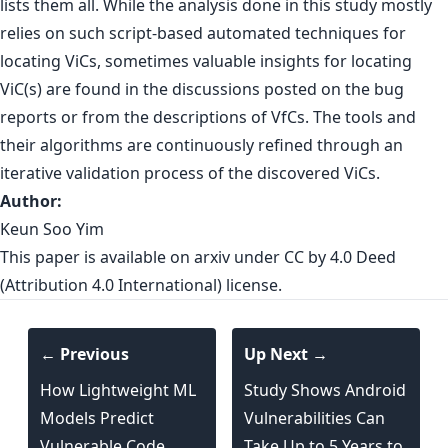
lists them all. While the analysis done in this study mostly
relies on such script-based automated techniques for
locating ViCs, sometimes valuable insights for locating
ViC(s) are found in the discussions posted on the bug
reports or from the descriptions of VfCs. The tools and
their algorithms are continuously refined through an
iterative validation process of the discovered ViCs.
Author:
Keun Soo Yim
This paper is
available o
n arxiv
under CC by 4.0 Deed
(Attribution 4.0 International) license.
← Previous
Up Next →
How Lightweight ML
Study Shows Android
Models Predict
Vulnerabilities Can
Vulnerable Code
Take Up to 5 Years to