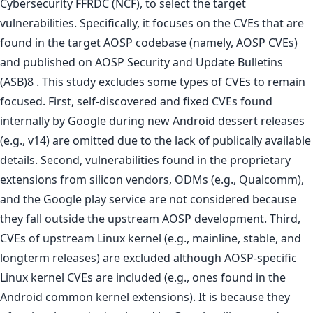
Cybersecurity FFRDC (NCF), to select the target
vulnerabilities. Specifically, it focuses on the CVEs that are
found in the target AOSP codebase (namely, AOSP CVEs)
and published on AOSP Security and Update Bulletins
(ASB)8 . This study excludes some types of CVEs to remain
focused. First, self-discovered and fixed CVEs found
internally by Google during new Android dessert releases
(e.g., v14) are omitted due to the lack of publically available
details. Second, vulnerabilities found in the proprietary
extensions from silicon vendors, ODMs (e.g., Qualcomm),
and the Google play service are not considered because
they fall outside the upstream AOSP development. Third,
CVEs of upstream Linux kernel (e.g., mainline, stable, and
longterm releases) are excluded although AOSP-specific
Linux kernel CVEs are included (e.g., ones found in the
Android common kernel extensions). It is because they