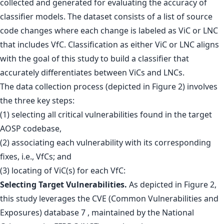
collected and generated for evaluating the accuracy of
classifier models. The dataset consists of a list of source
code changes where each change is labeled as ViC or LNC
that includes VfC. Classification as either ViC or LNC aligns
with the goal of this study to build a classifier that
accurately differentiates between ViCs and LNCs.
The data collection process (depicted in Figure 2) involves
the three key steps:
(1) selecting all critical vulnerabilities found in the target
AOSP codebase,
(2) associating each vulnerability with its corresponding
fixes, i.e., VfCs; and
(3) locating of ViC(s) for each VfC:
Selecting Target Vulnerabilities.
As depicted in Figure 2,
this study leverages the CVE (Common Vulnerabilities and
Exposures) database 7 , maintained by the National