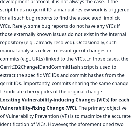
development protocol, it is not always the case. If the
script finds no gerrit ID, a manual review work is triggered
for all such bug reports to find the associated, implicit
VfCs. Rarely, some bug reports do not have any VfCs if
those externally known issues do not exist in the internal
repository (e.g., already resolved). Occasionally, such
manual analyses relevel relevant gerrit changes or
commits (e.g., URLs) linked to the VfCs. In those cases, the
GerritID2ChangeIDandCommitHash script is used to
extract the specific VfC IDs and commit hashes from the
gerrit IDs. Importantly, commits sharing the same change
ID indicate cherry-picks of the original change.
Locating Vulnerability-inducing Changes (ViCs) for each
Vulnerability-fixing Change (VfC).
The primary objective
of Vulnerability Prevention (VP) is to maximize the accurate
identification of ViCs. However, the aforementioned two