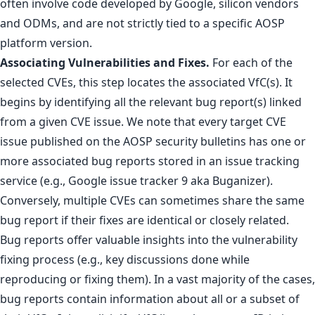
often involve code developed by Google, silicon vendors
and ODMs, and are not strictly tied to a specific AOSP
platform version.
Associating Vulnerabilities and Fixes.
For each of the
selected CVEs, this step locates the associated VfC(s). It
begins by identifying all the relevant bug report(s) linked
from a given CVE issue. We note that every target CVE
issue published on the AOSP security bulletins has one or
more associated bug reports stored in an issue tracking
service (e.g., Google issue tracker 9 aka Buganizer).
Conversely, multiple CVEs can sometimes share the same
bug report if their fixes are identical or closely related.
Bug reports offer valuable insights into the vulnerability
fixing process (e.g., key discussions done while
reproducing or fixing them). In a vast majority of the cases,
bug reports contain information about all or a subset of