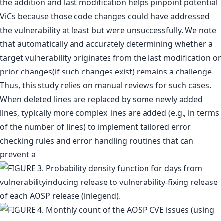
the addition and last modification helps pinpoint potential
ViCs because those code changes could have addressed
the vulnerability at least but were unsuccessfully. We note
that automatically and accurately determining whether a
target vulnerability originates from the last modification or
prior changes(if such changes exist) remains a challenge.
Thus, this study relies on manual reviews for such cases.
When deleted lines are replaced by some newly added
lines, typically more complex lines are added (e.g., in terms
of the number of lines) to implement tailored error
checking rules and error handling routines that can
prevent a