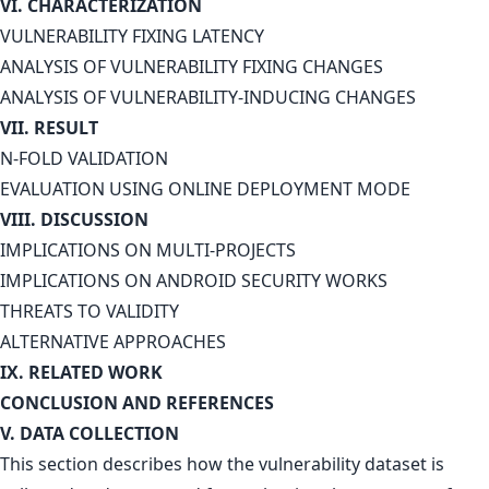
VI. CHARACTERIZATION
VULNERABILITY FIXING LATENCY
ANALYSIS OF VULNERABILITY FIXING CHANGES
ANALYSIS OF VULNERABILITY-INDUCING CHANGES
VII. RESULT
N-FOLD VALIDATION
EVALUATION USING ONLINE DEPLOYMENT MODE
VIII. DISCUSSION
IMPLICATIONS ON MULTI-PROJECTS
IMPLICATIONS ON ANDROID SECURITY WORKS
THREATS TO VALIDITY
ALTERNATIVE APPROACHES
IX. RELATED WORK
CONCLUSION AND REFERENCES
V. DATA COLLECTION
This section describes how the vulnerability dataset is