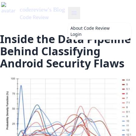
About
Code Review
Login
Inside the Data Pipeline
Behind Classifying
Android Security Flaws