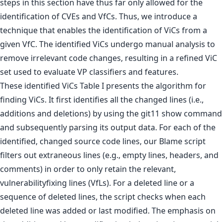
steps in this section have thus far only allowed for the
identification of CVEs and VfCs. Thus, we introduce a
technique that enables the identification of ViCs from a
given VfC. The identified ViCs undergo manual analysis to
remove irrelevant code changes, resulting in a refined ViC
set used to evaluate VP classifiers and features.
These identified ViCs Table I presents the algorithm for
finding ViCs. It first identifies all the changed lines (i.e.,
additions and deletions) by using the git11 show command
and subsequently parsing its output data. For each of the
identified, changed source code lines, our Blame script
filters out extraneous lines (e.g., empty lines, headers, and
comments) in order to only retain the relevant,
vulnerabilityfixing lines (VfLs). For a deleted line or a
sequence of deleted lines, the script checks when each
deleted line was added or last modified. The emphasis on